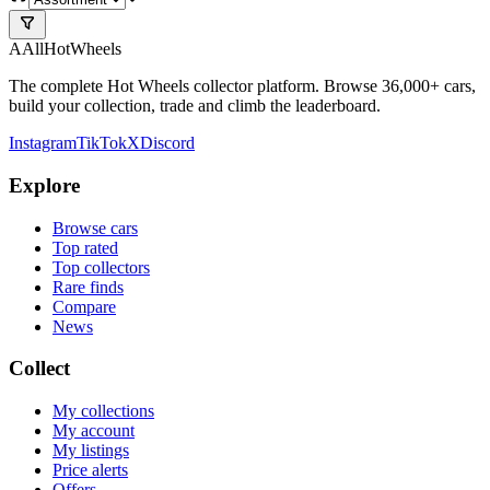
A
All
HotWheels
The complete Hot Wheels collector platform. Browse 36,000+ cars,
build your collection, trade and climb the leaderboard.
Instagram
TikTok
X
Discord
Explore
Browse cars
Top rated
Top collectors
Rare finds
Compare
News
Collect
My collections
My account
My listings
Price alerts
Offers